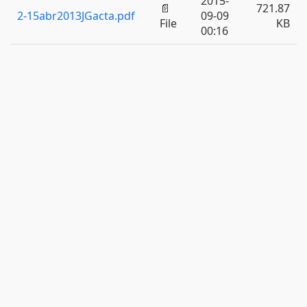
2015-
📄
721.87
2-15abr2013JGacta.pdf
09-09
File
KB
00:16