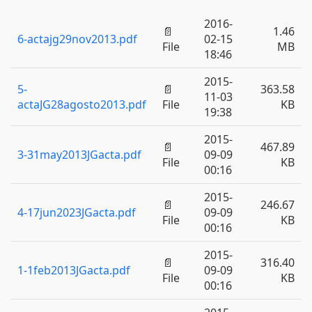
2016-
📄
1.46
6-actajg29nov2013.pdf
02-15
File
MB
18:46
2015-
5-
📄
363.58
11-03
actaJG28agosto2013.pdf
File
KB
19:38
2015-
📄
467.89
3-31may2013JGacta.pdf
09-09
File
KB
00:16
2015-
📄
246.67
4-17jun2023JGacta.pdf
09-09
File
KB
00:16
2015-
📄
316.40
1-1feb2013JGacta.pdf
09-09
File
KB
00:16